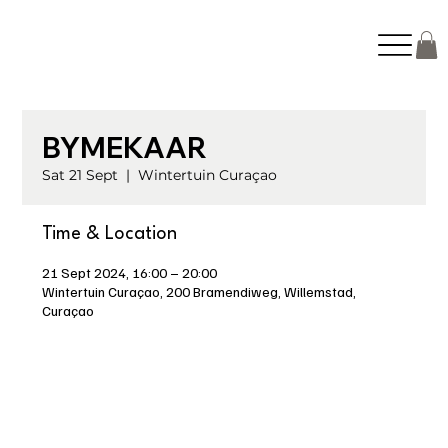
BYMEKAAR
Sat 21 Sept
  |  
Wintertuin Curaçao
Time & Location
21 Sept 2024, 16:00 – 20:00
Wintertuin Curaçao, 200 Bramendiweg, Willemstad,
Curaçao