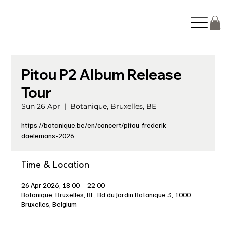
Pitou P2 Album Release
Tour
Sun 26 Apr
  |  
Botanique, Bruxelles, BE
https://botanique.be/en/concert/pitou-frederik-
daelemans-2026
Time & Location
26 Apr 2026, 18:00 – 22:00
Botanique, Bruxelles, BE, Bd du Jardin Botanique 3, 1000
Bruxelles, Belgium