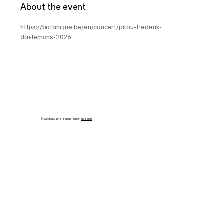
About the event
https://botanique.be/en/concert/pitou-frederik-
daelemans-2026
© 2035 by Business Name. Built on
Wix Studio