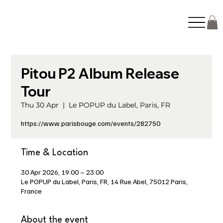
Pitou P2 Album Release
Tour
Thu 30 Apr
  |  
Le POPUP du Label, Paris, FR
https://www.parisbouge.com/events/282750
Time & Location
30 Apr 2026, 19:00 – 23:00
Le POPUP du Label, Paris, FR, 14 Rue Abel, 75012 Paris,
France
About the event