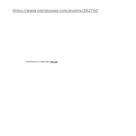
https://www.parisbouge.com/events/282750
© 2035 by Business Name. Built on
Wix Studio