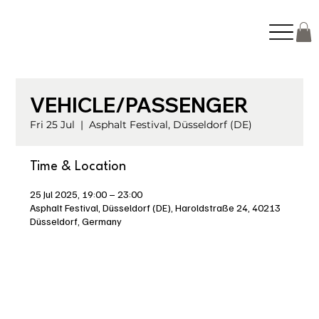
VEHICLE/PASSENGER
Fri 25 Jul
  |  
Asphalt Festival, Düsseldorf (DE)
Time & Location
25 Jul 2025, 19:00 – 23:00
Asphalt Festival, Düsseldorf (DE), Haroldstraße 24, 40213
Düsseldorf, Germany