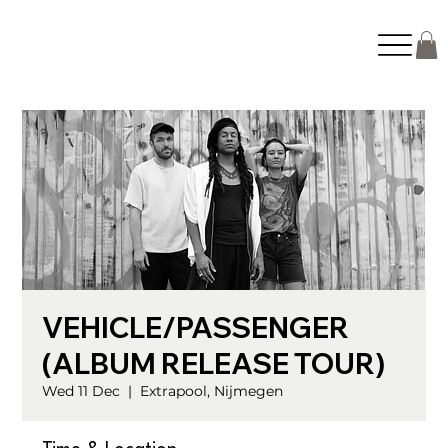
VEHICLE/PASSENGER
(ALBUM RELEASE TOUR)
Wed 11 Dec
  |  
Extrapool, Nijmegen