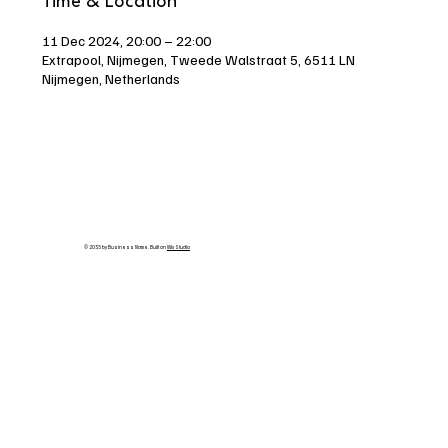
Time & Location
11 Dec 2024, 20:00 – 22:00
Extrapool, Nijmegen, Tweede Walstraat 5, 6511 LN
Nijmegen, Netherlands
© 2035 by Business Name. Built on
Wix Studio